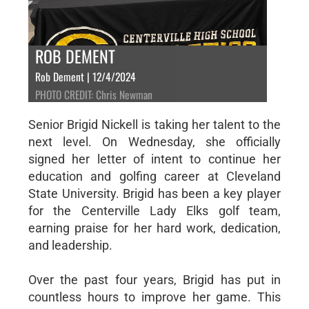
ROB DEMENT
Rob Dement | 12/4/2024
PHOTO CREDIT: Chris Newman
Senior Brigid Nickell is taking her talent to the
next level. On Wednesday, she officially
signed her letter of intent to continue her
education and golfing career at Cleveland
State University. Brigid has been a key player
for the Centerville Lady Elks golf team,
earning praise for her hard work, dedication,
and leadership.
Over the past four years, Brigid has put in
countless hours to improve her game. This