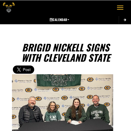
Toggle 
CALENDAR
BRIGID NICKELL SIGNS
WITH CLEVELAND STATE