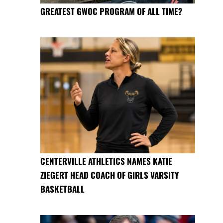
GREATEST GWOC PROGRAM OF ALL TIME?
CENTERVILLE ATHLETICS NAMES KATIE
ZIEGERT HEAD COACH OF GIRLS VARSITY
BASKETBALL