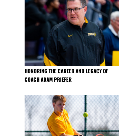
HONORING THE CAREER AND LEGACY OF
COACH ADAM PRIEFER