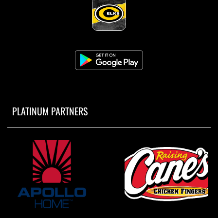
PLATINUM PARTNERS