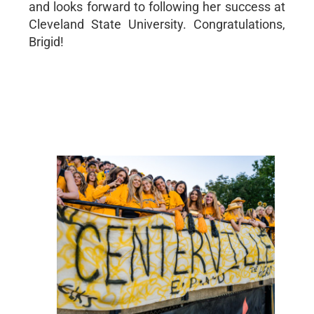
and looks forward to following her success at
Cleveland State University. Congratulations,
Brigid!