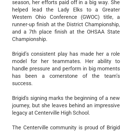
season, her efforts paid off in a big way. She
helped lead the Lady Elks to a Greater
Western Ohio Conference (GWOC) title, a
runner-up finish at the District Championship,
and a 7th place finish at the OHSAA State
Championship.
Brigid’s consistent play has made her a role
model for her teammates. Her ability to
handle pressure and perform in big moments
has been a cornerstone of the team’s
success.
Brigid's signing marks the beginning of a new
journey, but she leaves behind an impressive
legacy at Centerville High School.
The Centerville community is proud of Brigid