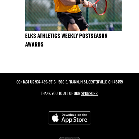
ELKS ATHLETICS WEEKLY POSTSEASON
AWARDS
CONTACT US
937-439-3516
| 500 E. FRANKLIN ST, CENTERVILLE, OH 45459
THANK YOU TO ALL OF OUR
SPONSORS!