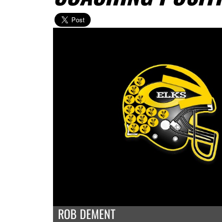
ROB DEMENT