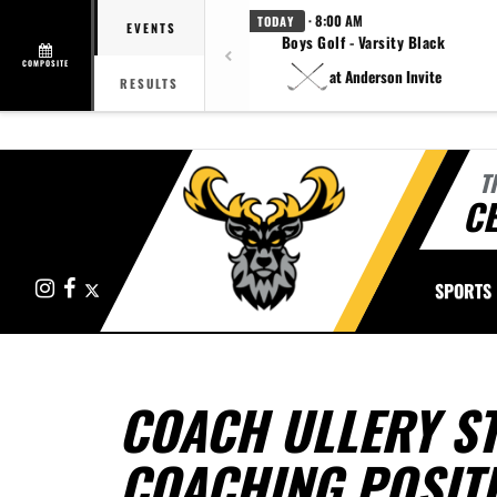
· 8:00 AM
TODAY
EVENTS
Boys Golf - Varsity Black
COMPOSITE
at Anderson Invite
RESULTS
T
CE
Instagram
Facebook
X
SPORTS
COACH ULLERY S
COACHING POSIT