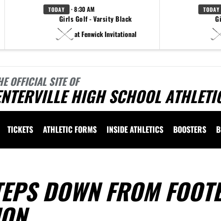
· 8:30 AM
TODAY
TODAY
Girls Golf - Varsity Black
Gi
at Fenwick Invitational
HE OFFICIAL SITE OF
NTERVILLE HIGH SCHOOL ATHLETI
TICKETS
ATHLETIC FORMS
INSIDE ATHLETICS
BOOSTERS
B
TEPS DOWN FROM FOOT
ION