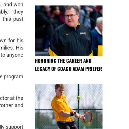
s, and won
bly, they
 this past
wn for his
milies. His
t to anyone
HONORING THE CAREER AND
LEGACY OF COACH ADAM PRIEFER
the program
ctor at the
brother and
lly support