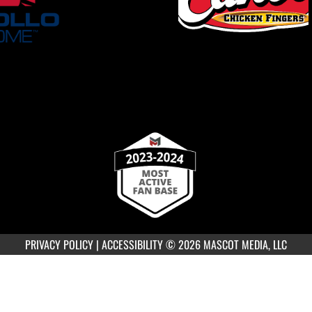
PRIVACY POLICY
|
ACCESSIBILITY
© 2026 MASCOT MEDIA, LLC