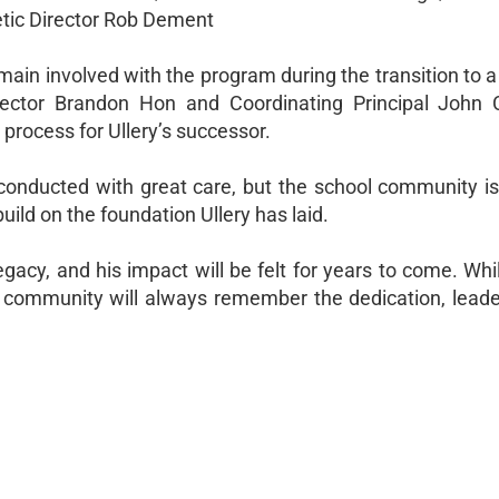
hletic Director Rob Dement
emain involved with the program during the transition to
irector Brandon Hon and Coordinating Principal John C
process for Ullery’s successor.
conducted with great care, but the school community is
uild on the foundation Ullery has laid.
gacy, and his impact will be felt for years to come. Whi
e community will always remember the dedication, leade