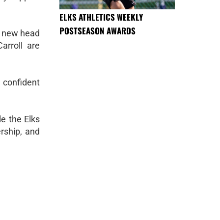
ELKS ATHLETICS WEEKLY
POSTSEASON AWARDS
 a new head
arroll are
 confident
le the Elks
rship, and