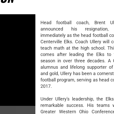
Head football coach, Brent Ul
announced his resignation, e
immediately as the head football co
Centerville Elks. Coach Ullery will 
teach math at the high school. Thi
comes after leading the Elks to 
season in over three decades. A C
alumnus and lifelong supporter of
and gold, Ullery has been a corners
football program, serving as head c
2017.
Under Ullery's leadership, the Elk
remarkable success. His teams 
Greater Western Ohio Conferen