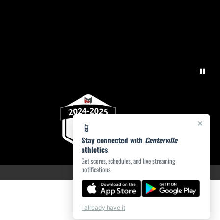
×
📱
Stay connected with
Centerville
athletics
Get scores, schedules, and live streaming
notifications.
I already have it