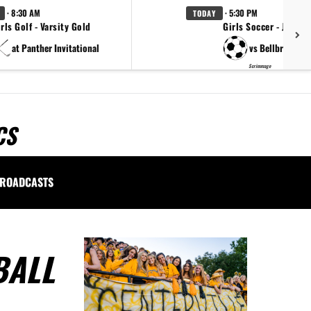
· 8:30 AM
· 5:30 PM
TODAY
rls Golf - Varsity Gold
Girls Soccer - JVA
at Panther Invitational
vs Bellbrook
Scrimmage
CS
ROADCASTS
BALL