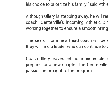
his choice to prioritize his family.” said At
Although Ullery is stepping away, he will r
coach. Centerville’s incoming Athletic D
working together to ensure a smooth hiring 
The search for a new head coach will be 
they will find a leader who can continue to b
Coach Ullery leaves behind an incredible le
prepare for a new chapter, the Centervill
passion he brought to the program.