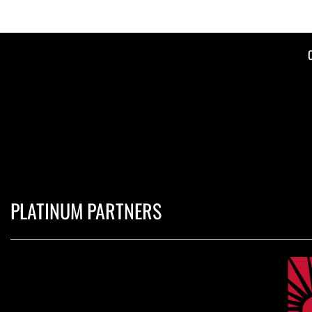
PLATINUM PARTNERS