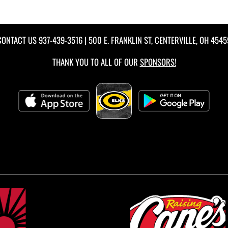
CONTACT US
937-439-3516
| 500 E. FRANKLIN ST, CENTERVILLE, OH 4545
THANK YOU TO ALL OF OUR
SPONSORS!