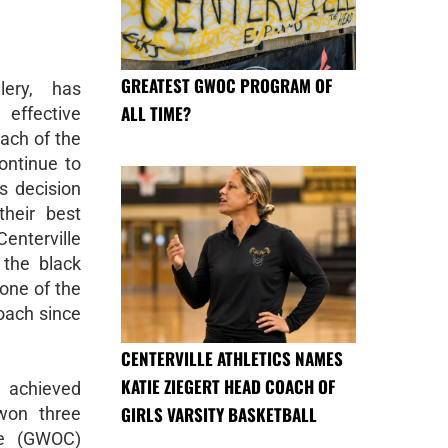
GREATEST GWOC PROGRAM OF
lery, has
ALL TIME?
ffective
ach of the
continue to
s decision
their best
enterville
 the black
tone of the
oach since
CENTERVILLE ATHLETICS NAMES
KATIE ZIEGERT HEAD COACH OF
s achieved
GIRLS VARSITY BASKETBALL
won three
ce (GWOC)