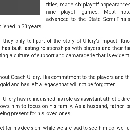
titles, made six playoff appearance
nine playoff games. Most nota
advanced to the State Semi-Finals
lished in 33 years.
they only tell part of the story of Ullery's impact. Kno
 has built lasting relationships with players and their fa
ting a culture of support and camaraderie that is eviden
without Coach Ullery. His commitment to the players and 
d and has left a legacy that will not be forgotten.
Ullery has relinquished his role as assistant athletic dire
lows him to focus on his family. As a husband, father, 
eing present for his loved ones.
 for his decision, while we are sad to see him go, we fu