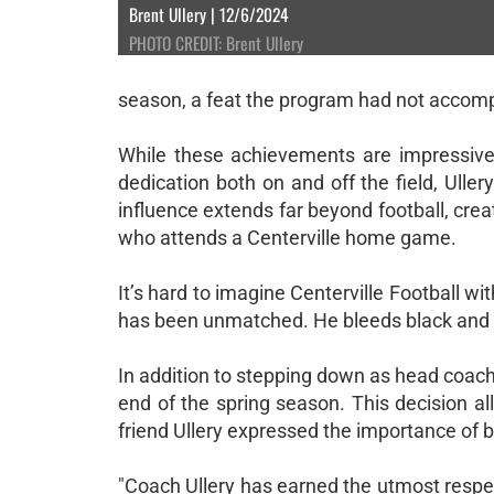
Brent Ullery | 12/6/2024
PHOTO CREDIT: Brent Ullery
season, a feat the program had not accomp
While these achievements are impressive, 
dedication both on and off the field, Ullery
influence extends far beyond football, crea
who attends a Centerville home game.
It’s hard to imagine Centerville Football 
has been unmatched. He bleeds black and gol
In addition to stepping down as head coach, 
end of the spring season. This decision al
friend Ullery expressed the importance of b
"Coach Ullery has earned the utmost respect