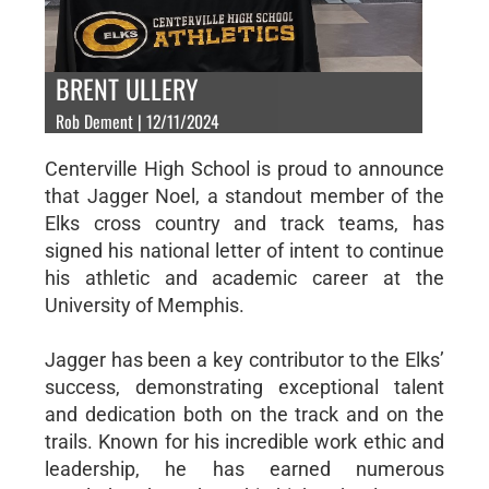
BRENT ULLERY
Rob Dement | 12/11/2024
Centerville High School is proud to announce
that Jagger Noel, a standout member of the
Elks cross country and track teams, has
signed his national letter of intent to continue
his athletic and academic career at the
University of Memphis.
Jagger has been a key contributor to the Elks’
success, demonstrating exceptional talent
and dedication both on the track and on the
trails. Known for his incredible work ethic and
leadership, he has earned numerous