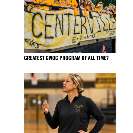
GREATEST GWOC PROGRAM OF ALL TIME?