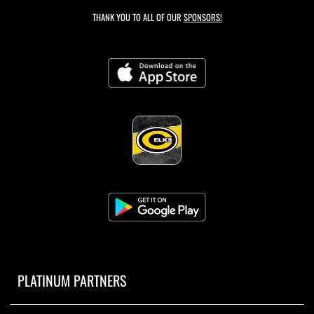
THANK YOU TO ALL OF OUR
SPONSORS!
PLATINUM PARTNERS