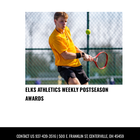
ELKS ATHLETICS WEEKLY POSTSEASON
AWARDS
CONTACT US
937-439-3516
| 500 E. FRANKLIN ST, CENTERVILLE, OH 45459