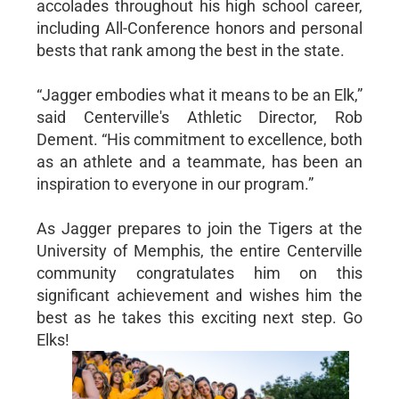
accolades throughout his high school career,
including All-Conference honors and personal
bests that rank among the best in the state.
“Jagger embodies what it means to be an Elk,”
said Centerville's Athletic Director, Rob
Dement. “His commitment to excellence, both
as an athlete and a teammate, has been an
inspiration to everyone in our program.”
As Jagger prepares to join the Tigers at the
University of Memphis, the entire Centerville
community congratulates him on this
significant achievement and wishes him the
best as he takes this exciting next step. Go
Elks!