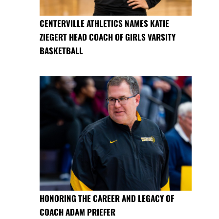
CENTERVILLE ATHLETICS NAMES KATIE
ZIEGERT HEAD COACH OF GIRLS VARSITY
BASKETBALL
HONORING THE CAREER AND LEGACY OF
COACH ADAM PRIEFER