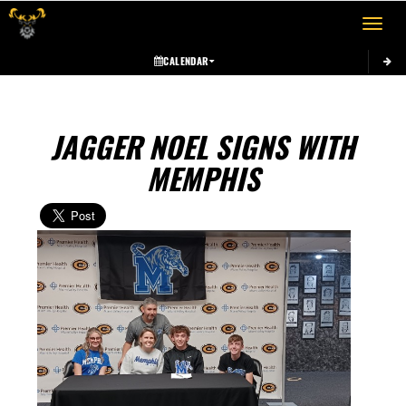
Toggle 
CALENDAR
JAGGER NOEL SIGNS WITH
MEMPHIS