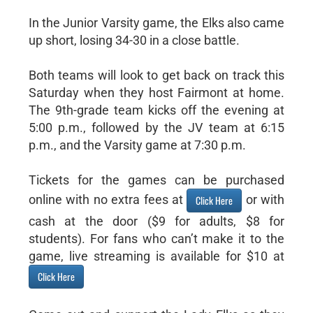
In the Junior Varsity game, the Elks also came
up short, losing 34-30 in a close battle.
Both teams will look to get back on track this
Saturday when they host Fairmont at home.
The 9th-grade team kicks off the evening at
5:00 p.m., followed by the JV team at 6:15
p.m., and the Varsity game at 7:30 p.m.
Tickets for the games can be purchased
online with no extra fees at
or with
Click Here
cash at the door ($9 for adults, $8 for
students). For fans who can’t make it to the
game, live streaming is available for $10 at
Click Here