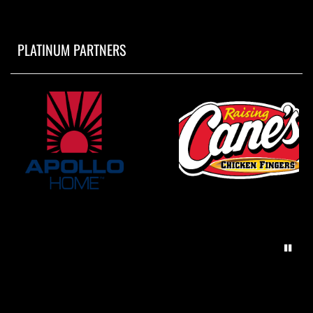
PLATINUM PARTNERS