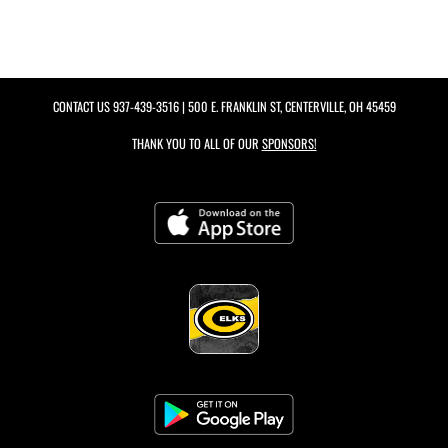
CONTACT US
937-439-3516
| 500 E. FRANKLIN ST, CENTERVILLE, OH 45459
THANK YOU TO ALL OF OUR
SPONSORS!