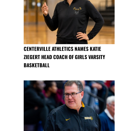
CENTERVILLE ATHLETICS NAMES KATIE
ZIEGERT HEAD COACH OF GIRLS VARSITY
BASKETBALL