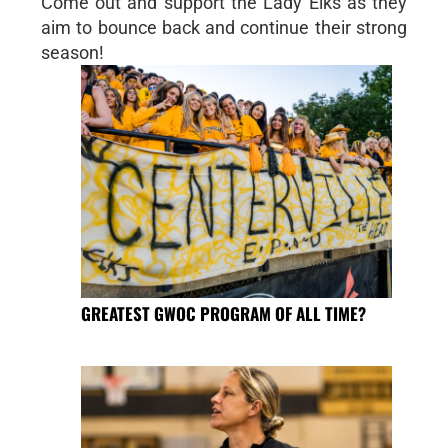
Come out and support the Lady Elks as they
aim to bounce back and continue their strong
season!
GREATEST GWOC PROGRAM OF ALL TIME?