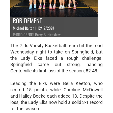
ROB DEMENT
Michael Dalton | 12/12/2024
PHOTO CREDIT: Barry Burtenshaw
The Girls Varsity Basketball team hit the road
Wednesday night to take on Springfield, but
the Lady Elks faced a tough challenge.
Springfield came out strong, handing
Centerville its first loss of the season, 82-48.
Leading the Elks were Bella Keeton, who
scored 15 points, while Caroline McDowell
and Halley Boeke each added 13. Despite the
loss, the Lady Elks now hold a solid 3-1 record
for the season.