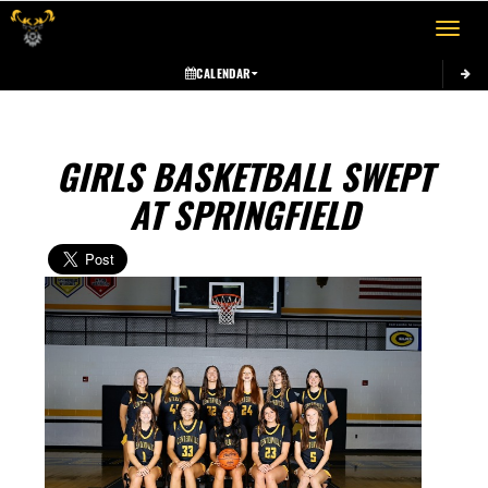
Toggle 
CALENDAR
GIRLS BASKETBALL SWEPT
AT SPRINGFIELD