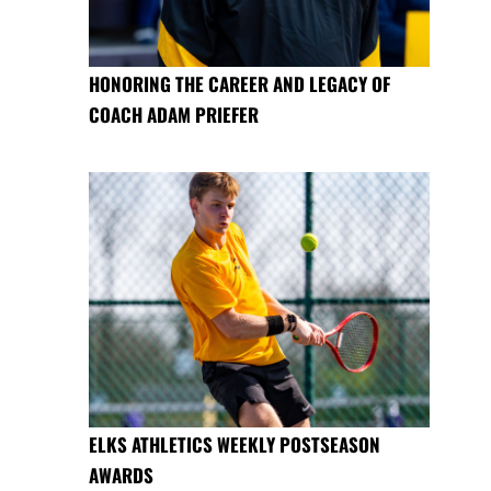
HONORING THE CAREER AND LEGACY OF
COACH ADAM PRIEFER
ELKS ATHLETICS WEEKLY POSTSEASON
AWARDS