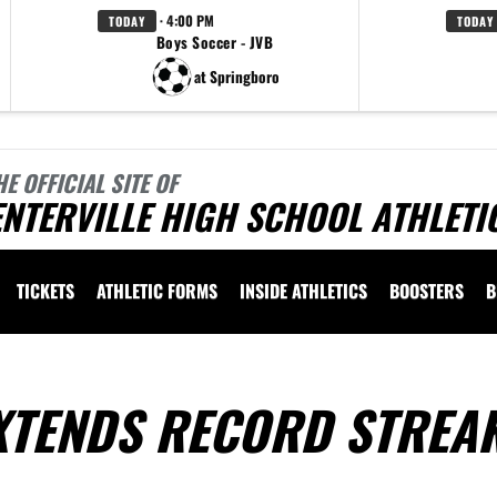
· 4:00 PM
TODAY
TODAY
Boys Soccer - JVB
at Springboro
HE OFFICIAL SITE OF
NTERVILLE HIGH SCHOOL ATHLETI
TICKETS
ATHLETIC FORMS
INSIDE ATHLETICS
BOOSTERS
B
XTENDS RECORD STREA