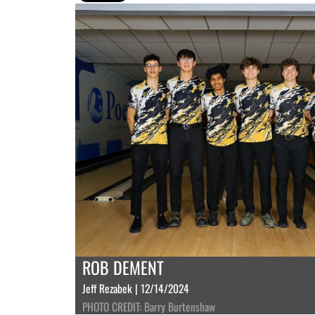
ROB DEMENT
Jeff Rezabek | 12/14/2024
PHOTO CREDIT: Barry Burtenshaw