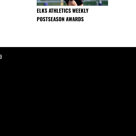
ELKS ATHLETICS WEEKLY
POSTSEASON AWARDS
9