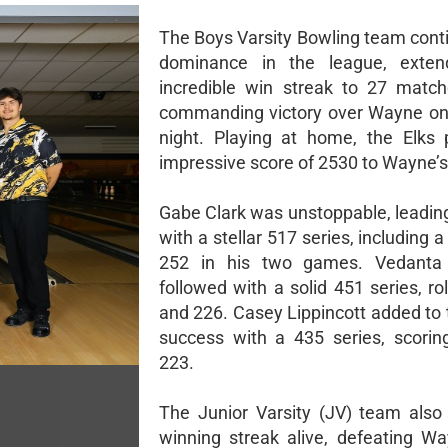
The Boys Varsity Bowling team conti
dominance in the league, extend
incredible win streak to 27 matc
commanding victory over Wayne on
night. Playing at home, the Elks
impressive score of 2530 to Wayne’s
Gabe Clark was unstoppable, leadin
with a stellar 517 series, including 
252 in his two games. Vedanta
followed with a solid 451 series, ro
and 226. Casey Lippincott added to 
success with a 435 series, scori
223.
The Junior Varsity (JV) team also 
winning streak alive, defeating W