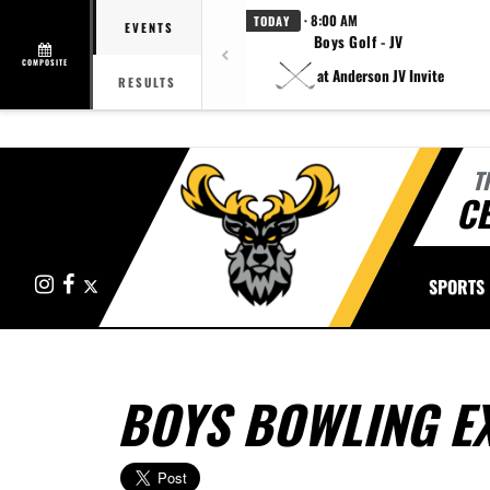
· 8:00 AM
TODAY
EVENTS
Boys Golf - JV
COMPOSITE
at Anderson JV Invite
RESULTS
T
CE
Instagram
Facebook
X
SPORTS
BOYS BOWLING E