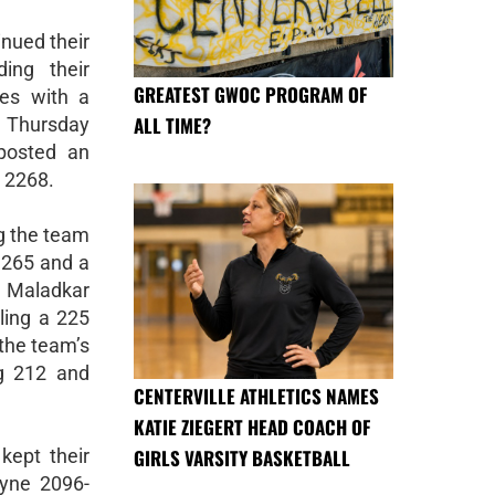
nued their
ing their
GREATEST GWOC PROGRAM OF
hes with a
ALL TIME?
 Thursday
 posted an
 2268.
g the team
a 265 and a
 Maladkar
lling a 225
the team’s
ng 212 and
CENTERVILLE ATHLETICS NAMES
KATIE ZIEGERT HEAD COACH OF
GIRLS VARSITY BASKETBALL
kept their
ayne 2096-