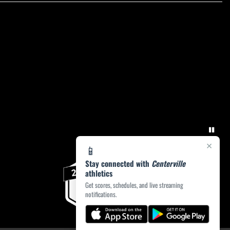
×
📱
Stay connected with
Centerville
athletics
Get scores, schedules, and live streaming
notifications.