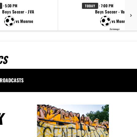
· 5:30 PM
· 7:00 PM
TODAY
Boys Soccer - JVA
Boys Soccer - Varsity
vs Monroe
vs Monroe
Scrimmage
CS
ROADCASTS
K