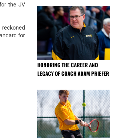
for the JV
e reckoned
tandard for
HONORING THE CAREER AND
LEGACY OF COACH ADAM PRIEFER