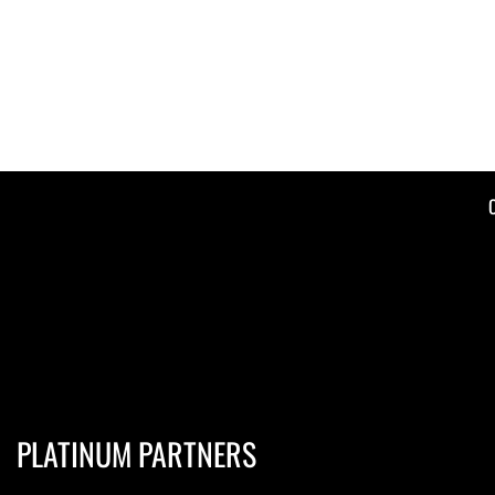
PLATINUM PARTNERS