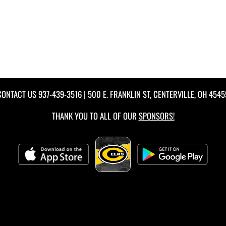
CONTACT US
937-439-3516
| 500 E. FRANKLIN ST, CENTERVILLE, OH 4545
THANK YOU TO ALL OF OUR
SPONSORS!