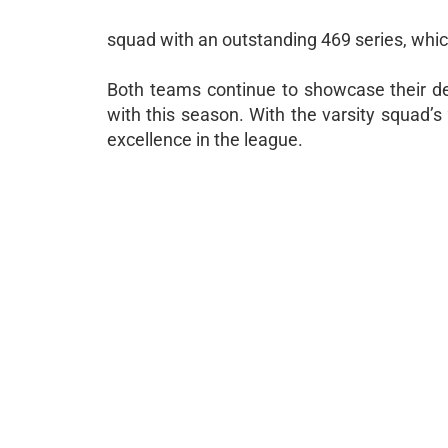
squad with an outstanding 469 series, whi
Both teams continue to showcase their dep
with this season. With the varsity squad’s 
excellence in the league.