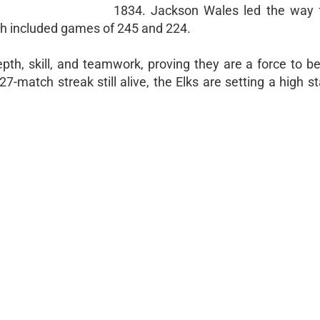
1834. Jackson Wales led the way 
ch included games of 245 and 224.
th, skill, and teamwork, proving they are a force to b
27-match streak still alive, the Elks are setting a high s