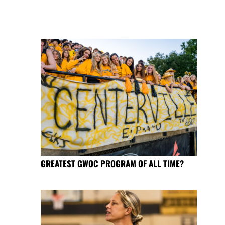
GREATEST GWOC PROGRAM OF ALL TIME?