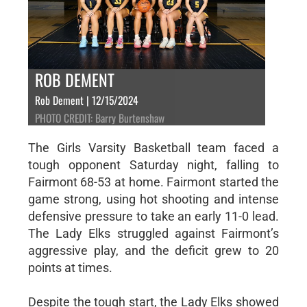
ROB DEMENT
Rob Dement | 12/15/2024
PHOTO CREDIT: Barry Burtenshaw
The Girls Varsity Basketball team faced a
tough opponent Saturday night, falling to
Fairmont 68-53 at home. Fairmont started the
game strong, using hot shooting and intense
defensive pressure to take an early 11-0 lead.
The Lady Elks struggled against Fairmont’s
aggressive play, and the deficit grew to 20
points at times.
Despite the tough start, the Lady Elks showed