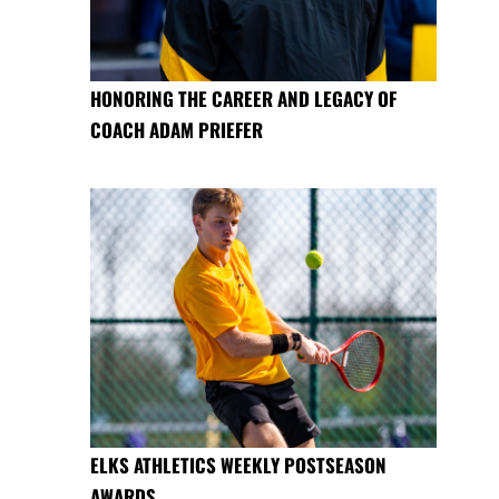
HONORING THE CAREER AND LEGACY OF
COACH ADAM PRIEFER
ELKS ATHLETICS WEEKLY POSTSEASON
AWARDS