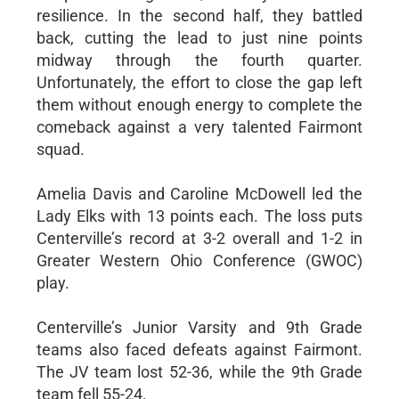
resilience. In the second half, they battled
back, cutting the lead to just nine points
midway through the fourth quarter.
Unfortunately, the effort to close the gap left
them without enough energy to complete the
comeback against a very talented Fairmont
squad.
Amelia Davis and Caroline McDowell led the
Lady Elks with 13 points each. The loss puts
Centerville’s record at 3-2 overall and 1-2 in
Greater Western Ohio Conference (GWOC)
play.
Centerville’s Junior Varsity and 9th Grade
teams also faced defeats against Fairmont.
The JV team lost 52-36, while the 9th Grade
team fell 55-24.