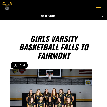
Toggle 
CALENDAR
GIRLS VARSITY
BASKETBALL FALLS TO
FAIRMONT