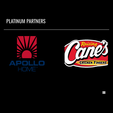
PLATINUM PARTNERS