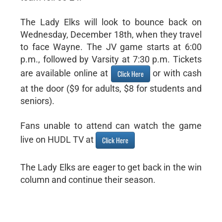
The Lady Elks will look to bounce back on
Wednesday, December 18th, when they travel
to face Wayne. The JV game starts at 6:00
p.m., followed by Varsity at 7:30 p.m. Tickets
are available online at
or with cash
Click Here
at the door ($9 for adults, $8 for students and
seniors).
Fans unable to attend can watch the game
live on HUDL TV at
Click Here
The Lady Elks are eager to get back in the win
column and continue their season.