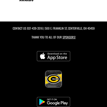
CONTACT US
937-439-3516
| 500 E. FRANKLIN ST, CENTERVILLE, OH 45459
THANK YOU TO ALL OF OUR
SPONSORS!