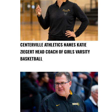
CENTERVILLE ATHLETICS NAMES KATIE
ZIEGERT HEAD COACH OF GIRLS VARSITY
BASKETBALL