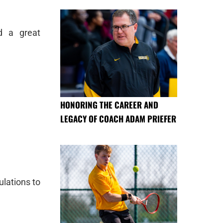
d a great
HONORING THE CAREER AND
LEGACY OF COACH ADAM PRIEFER
lations to