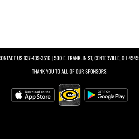
CONTACT US
937-439-3516
| 500 E. FRANKLIN ST, CENTERVILLE, OH 4545
THANK YOU TO ALL OF OUR
SPONSORS!