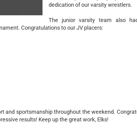
dedication of our varsity wrestlers.
The junior varsity team also ha
ment. Congratulations to our JV placers:
rt and sportsmanship throughout the weekend. Congratu
pressive results! Keep up the great work, Elks!