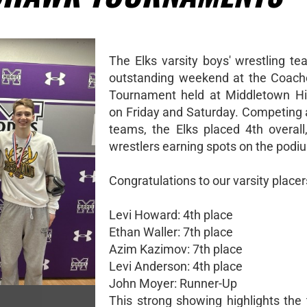
The Elks varsity boys' wrestling t
outstanding weekend at the Coach
Tournament held at Middletown Hi
on Friday and Saturday. Competing 
teams, the Elks placed 4th overall,
wrestlers earning spots on the podi
Congratulations to our varsity placer
Levi Howard: 4th place
Ethan Waller: 7th place
Azim Kazimov: 7th place
Levi Anderson: 4th place
John Moyer: Runner-Up
This strong showing highlights the 