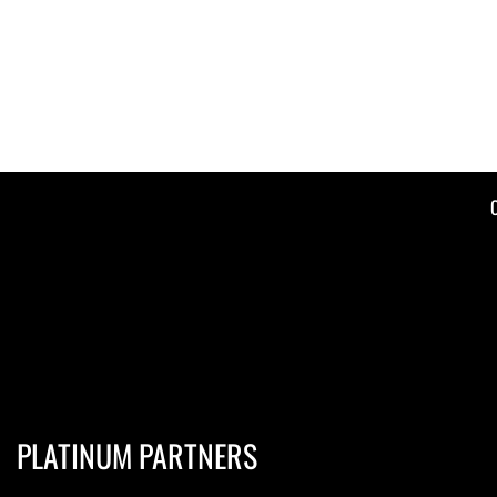
PLATINUM PARTNERS