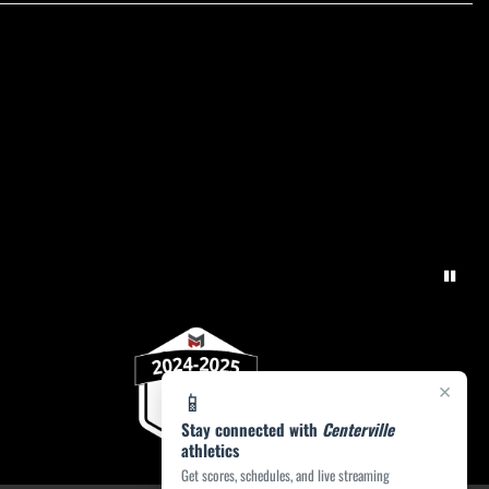
×
📱
Stay connected with
Centerville
athletics
Get scores, schedules, and live streaming