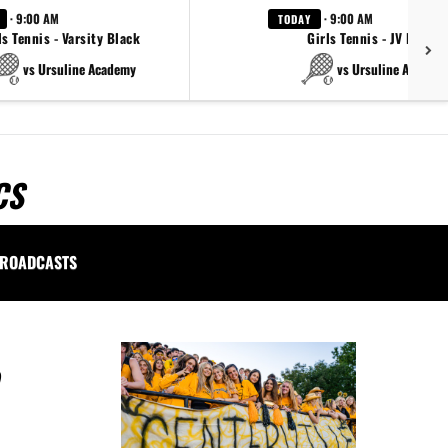
· 9:00 AM
· 9:00 AM
TODAY
ls Tennis - Varsity Black
Girls Tennis - JV Black
vs Ursuline Academy
vs Ursuline Academ
CS
ROADCASTS