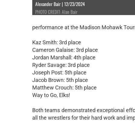
Alexander Bair | 12/23/2024
PHOTO CREDIT: Alan Bair
performance at the Madison Mohawk Tourna
Kaz Smith: 3rd place
Cameron Galaise: 3rd place
Jordan Marshall: 4th place
Ryder Savage: 3rd place
Joseph Post: 5th place
Jacob Brown: 5th place
Matthew Crouch: 5th place
Way to Go, Elks!
Both teams demonstrated exceptional effo
all the wrestlers for their hard work and im