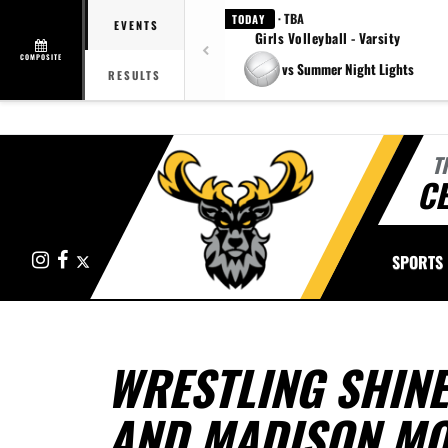
· TBA
TODAY
EVENTS
Girls Volleyball - Varsity
COMPOSITE
vs Summer Night Lights
RESULTS
T
CE
Instagram
Facebook
X
SPORTS
WRESTLING SHINE
AND MADISON M