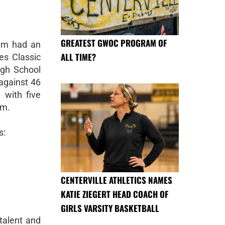
GREATEST GWOC PROGRAM OF
eam had an
ALL TIME?
es Classic
gh School
against 46
 with five
um.
s:
CENTERVILLE ATHLETICS NAMES
KATIE ZIEGERT HEAD COACH OF
GIRLS VARSITY BASKETBALL
talent and