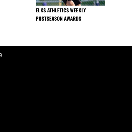
ELKS ATHLETICS WEEKLY
POSTSEASON AWARDS
9