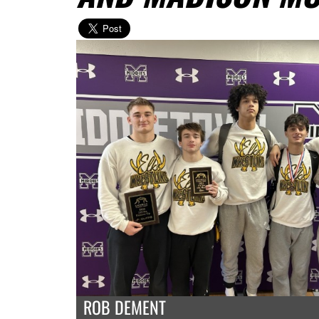
ROB DEMENT