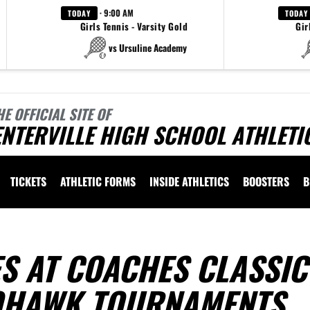
· 9:00 AM
TODAY
TODAY
Girls Tennis - Varsity Gold
Gir
vs Ursuline Academy
HE OFFICIAL SITE OF
NTERVILLE HIGH SCHOOL ATHLETI
TICKETS
ATHLETIC FORMS
INSIDE ATHLETICS
BOOSTERS
B
S AT COACHES CLASSIC
OHAWK TOURNAMENTS