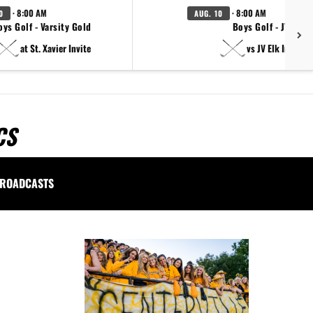
· 8:00 AM
· 8:00 AM
0
AUG. 10
oys Golf - Varsity Gold
Boys Golf - JV
at St. Xavier Invite
vs JV Elk Invite
CS
ROADCASTS