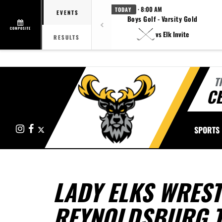
· 8:00 AM
TODAY
EVENTS
Boys Golf - Varsity Gold
COMPOSITE
vs Elk Invite
RESULTS
T
CE
Instagram
Facebook
X
SPORTS
LADY ELKS WREST
REYNOLDSBURG 