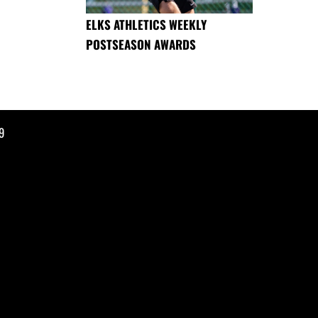
ELKS ATHLETICS WEEKLY
POSTSEASON AWARDS
9