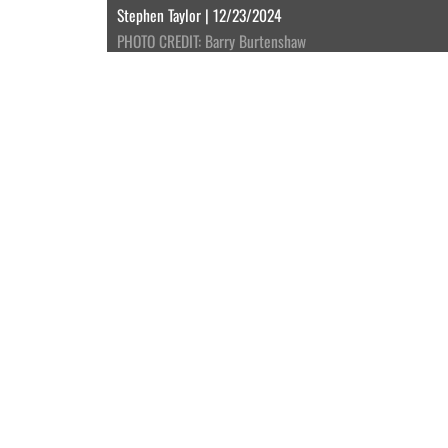
Stephen Taylor | 12/23/2024
PHOTO CREDIT: Barry Burtenshaw