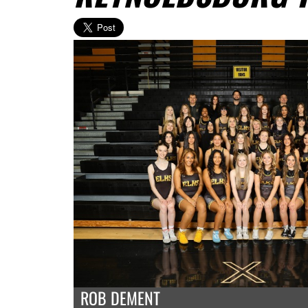
ROB DEMENT