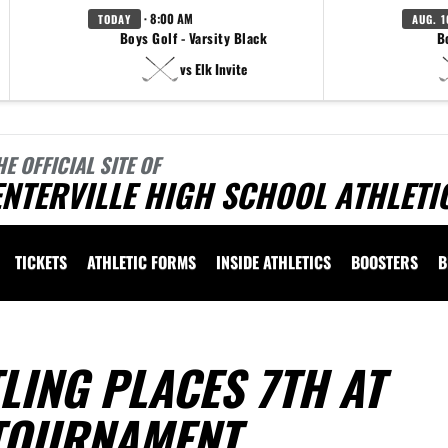
· 8:00 AM
TODAY
AUG. 1
Boys Golf - Varsity Black
B
vs Elk Invite
HE OFFICIAL SITE OF
NTERVILLE HIGH SCHOOL ATHLETI
TICKETS
ATHLETIC FORMS
INSIDE ATHLETICS
BOOSTERS
B
LING PLACES 7TH AT
TOURNAMENT