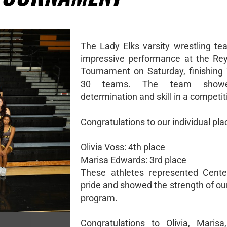
The Lady Elks varsity wrestling t
impressive performance at the Re
Tournament on Saturday, finishing 
30 teams. The team showe
determination and skill in a competiti
Congratulations to our individual pla
Olivia Voss: 4th place
Marisa Edwards: 3rd place
These athletes represented Center
pride and showed the strength of ou
program.
Congratulations to Olivia, Maris