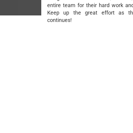
entire team for their hard work an
Keep up the great effort as t
continues!