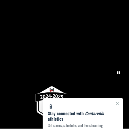
×
📱
Stay connected with
Centerville
athletics
Get scores, schedules, and live streaming