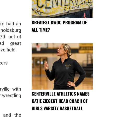
GREATEST GWOC PROGRAM OF
eam had an
ALL TIME?
ynoldsburg
7th out of
d great
ve field.
cers:
ville with
CENTERVILLE ATHLETICS NAMES
r wrestling
KATIE ZIEGERT HEAD COACH OF
GIRLS VARSITY BASKETBALL
a, and the