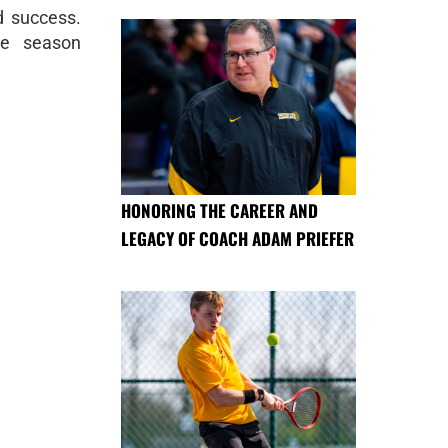
d success.
he season
HONORING THE CAREER AND
LEGACY OF COACH ADAM PRIEFER