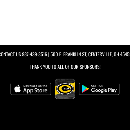
CONTACT US
937-439-3516
| 500 E. FRANKLIN ST, CENTERVILLE, OH 4545
THANK YOU TO ALL OF OUR
SPONSORS!