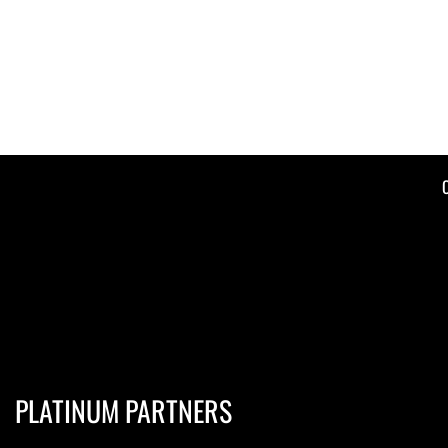
PLATINUM PARTNERS