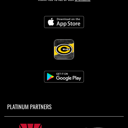
PLATINUM PARTNERS