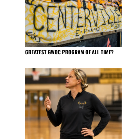
GREATEST GWOC PROGRAM OF ALL TIME?