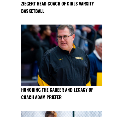
ZIEGERT HEAD COACH OF GIRLS VARSITY
BASKETBALL
HONORING THE CAREER AND LEGACY OF
COACH ADAM PRIEFER