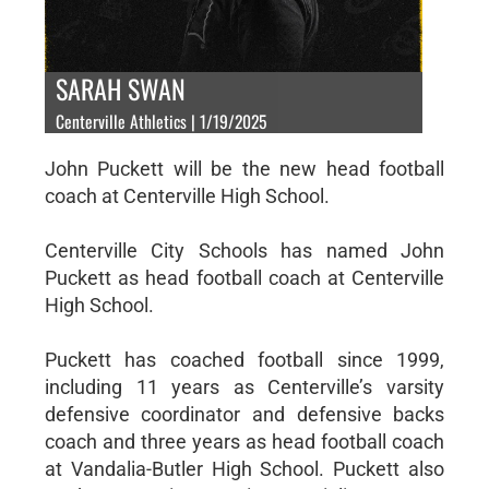
SARAH SWAN
Centerville Athletics | 1/19/2025
John Puckett will be the new head football
coach at Centerville High School.
Centerville City Schools has named John
Puckett as head football coach at Centerville
High School.
Puckett has coached football since 1999,
including 11 years as Centerville’s varsity
defensive coordinator and defensive backs
coach and three years as head football coach
at Vandalia-Butler High School. Puckett also