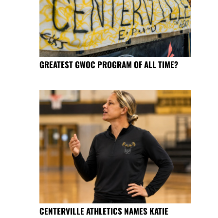
GREATEST GWOC PROGRAM OF ALL TIME?
CENTERVILLE ATHLETICS NAMES KATIE