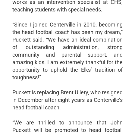
works as an intervention specialist at CHS,
teaching students with special needs.
“Since I joined Centerville in 2010, becoming
the head football coach has been my dream,”
Puckett said. “We have an ideal combination
of outstanding administration, strong
community and parental support, and
amazing kids. I am extremely thankful for the
opportunity to uphold the Elks’ tradition of
toughness!”
Puckett is replacing Brent Ullery, who resigned
in December after eight years as Centerville’s
head football coach.
“We are thrilled to announce that John
Puckett will be promoted to head football