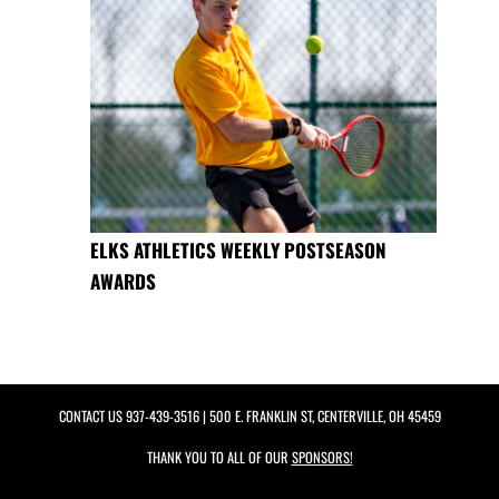
ELKS ATHLETICS WEEKLY POSTSEASON
AWARDS
CONTACT US
937-439-3516
| 500 E. FRANKLIN ST, CENTERVILLE, OH 45459
THANK YOU TO ALL OF OUR
SPONSORS!