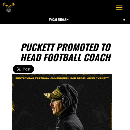
Toggle 
CALENDAR
PUCKETT PROMOTED TO
HEAD FOOTBALL COACH