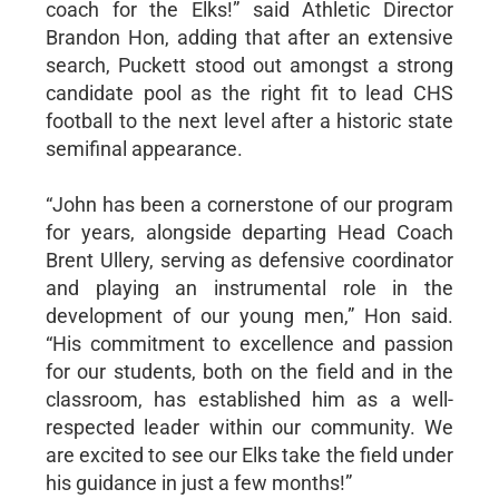
coach for the Elks!” said Athletic Director
Brandon Hon, adding that after an extensive
search, Puckett stood out amongst a strong
candidate pool as the right fit to lead CHS
football to the next level after a historic state
semifinal appearance.
“John has been a cornerstone of our program
for years, alongside departing Head Coach
Brent Ullery, serving as defensive coordinator
and playing an instrumental role in the
development of our young men,” Hon said.
“His commitment to excellence and passion
for our students, both on the field and in the
classroom, has established him as a well-
respected leader within our community. We
are excited to see our Elks take the field under
his guidance in just a few months!”