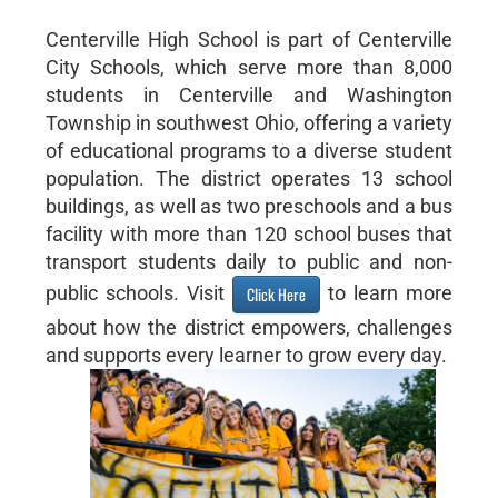
Centerville High School is part of Centerville
City Schools, which serve more than 8,000
students in Centerville and Washington
Township in southwest Ohio, offering a variety
of educational programs to a diverse student
population. The district operates 13 school
buildings, as well as two preschools and a bus
facility with more than 120 school buses that
transport students daily to public and non-
public schools. Visit
to learn more
Click Here
about how the district empowers, challenges
and supports every learner to grow every day.