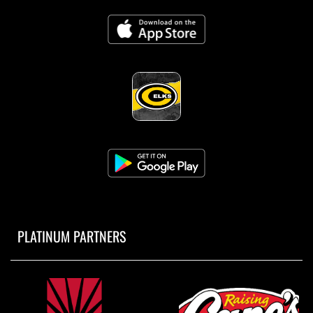
PLATINUM PARTNERS