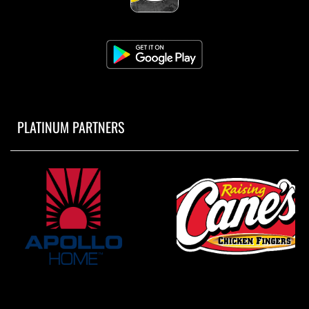
PLATINUM PARTNERS