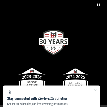
×
📱
Stay connected with
Centerville
athletics
Get scores, schedules, and live streaming notifications.