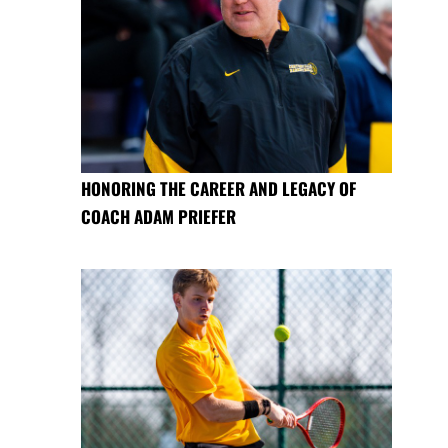
HONORING THE CAREER AND LEGACY OF
COACH ADAM PRIEFER