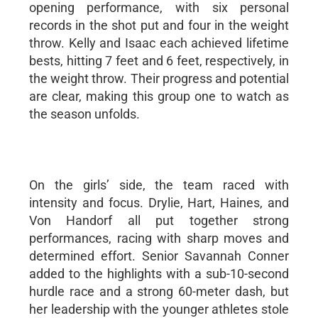
opening performance, with six personal
records in the shot put and four in the weight
throw. Kelly and Isaac each achieved lifetime
bests, hitting 7 feet and 6 feet, respectively, in
the weight throw. Their progress and potential
are clear, making this group one to watch as
the season unfolds.
On the girls’ side, the team raced with
intensity and focus. Drylie, Hart, Haines, and
Von Handorf all put together strong
performances, racing with sharp moves and
determined effort. Senior Savannah Conner
added to the highlights with a sub-10-second
hurdle race and a strong 60-meter dash, but
her leadership with the younger athletes stole