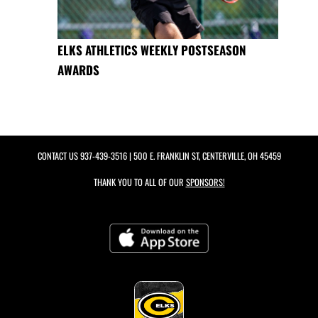
ELKS ATHLETICS WEEKLY POSTSEASON
AWARDS
CONTACT US
937-439-3516
| 500 E. FRANKLIN ST, CENTERVILLE, OH 45459
THANK YOU TO ALL OF OUR
SPONSORS!