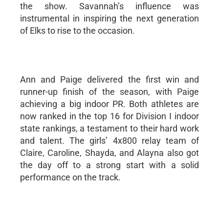
the show. Savannah’s influence was
instrumental in inspiring the next generation
of Elks to rise to the occasion.
Ann and Paige delivered the first win and
runner-up finish of the season, with Paige
achieving a big indoor PR. Both athletes are
now ranked in the top 16 for Division I indoor
state rankings, a testament to their hard work
and talent. The girls’ 4x800 relay team of
Claire, Caroline, Shayda, and Alayna also got
the day off to a strong start with a solid
performance on the track.