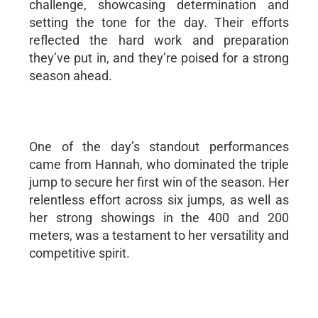
challenge, showcasing determination and
setting the tone for the day. Their efforts
reflected the hard work and preparation
they’ve put in, and they’re poised for a strong
season ahead.
One of the day’s standout performances
came from Hannah, who dominated the triple
jump to secure her first win of the season. Her
relentless effort across six jumps, as well as
her strong showings in the 400 and 200
meters, was a testament to her versatility and
competitive spirit.