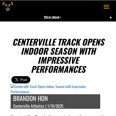
Toggle 
CALENDAR
CENTERVILLE TRACK OPENS
INDOOR SEASON WITH
IMPRESSIVE
PERFORMANCES
BRANDON HON
Centerville Athletics | 1/19/2025