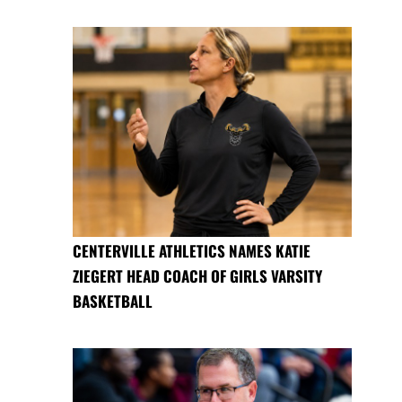
CENTERVILLE ATHLETICS NAMES KATIE
ZIEGERT HEAD COACH OF GIRLS VARSITY
BASKETBALL