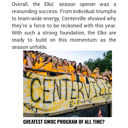
Overall, the Elks’ season opener was a
resounding success. From individual triumphs
to team-wide energy, Centerville showed why
they’re a force to be reckoned with this year.
With such a strong foundation, the Elks are
ready to build on this momentum as the
season unfolds.
GREATEST GWOC PROGRAM OF ALL TIME?