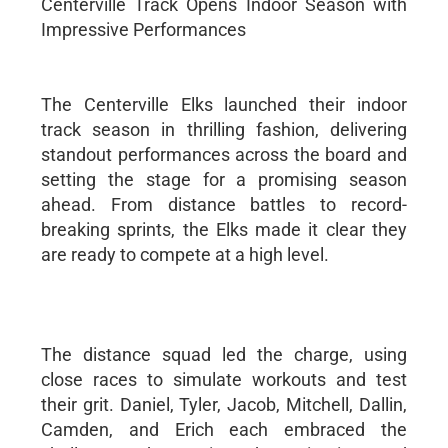
Centerville Track Opens Indoor Season with
Impressive Performances
The Centerville Elks launched their indoor
track season in thrilling fashion, delivering
standout performances across the board and
setting the stage for a promising season
ahead. From distance battles to record-
breaking sprints, the Elks made it clear they
are ready to compete at a high level.
The distance squad led the charge, using
close races to simulate workouts and test
their grit. Daniel, Tyler, Jacob, Mitchell, Dallin,
Camden, and Erich each embraced the