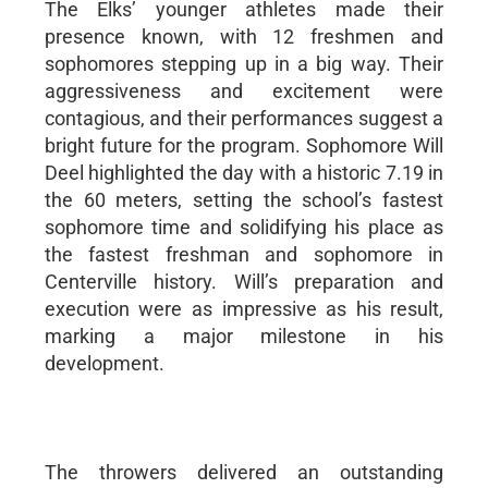
The Elks’ younger athletes made their
presence known, with 12 freshmen and
sophomores stepping up in a big way. Their
aggressiveness and excitement were
contagious, and their performances suggest a
bright future for the program. Sophomore Will
Deel highlighted the day with a historic 7.19 in
the 60 meters, setting the school’s fastest
sophomore time and solidifying his place as
the fastest freshman and sophomore in
Centerville history. Will’s preparation and
execution were as impressive as his result,
marking a major milestone in his
development.
The throwers delivered an outstanding