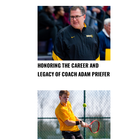
HONORING THE CAREER AND
LEGACY OF COACH ADAM PRIEFER