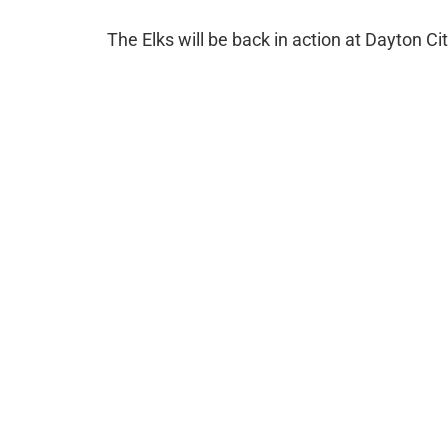
The Elks will be back in action at Dayton 