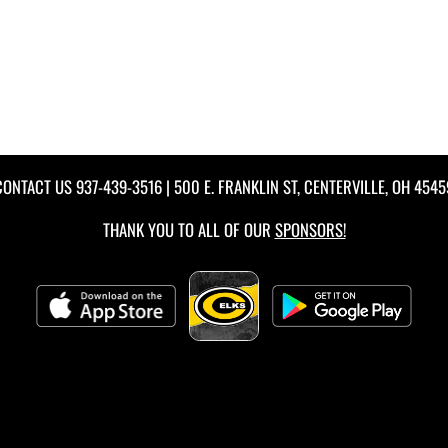
CONTACT US
937-439-3516
| 500 E. FRANKLIN ST, CENTERVILLE, OH 4545
THANK YOU TO ALL OF OUR
SPONSORS!