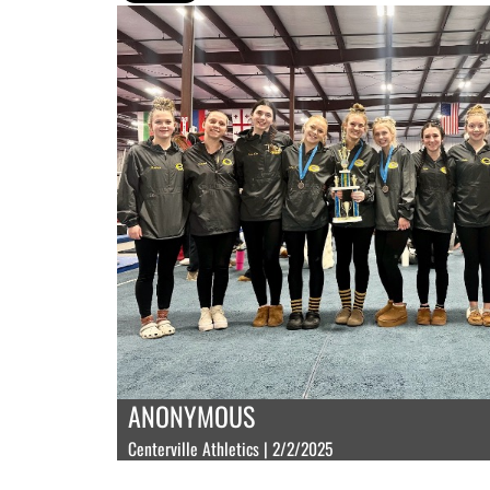
ANONYMOUS
Centerville Athletics | 2/2/2025