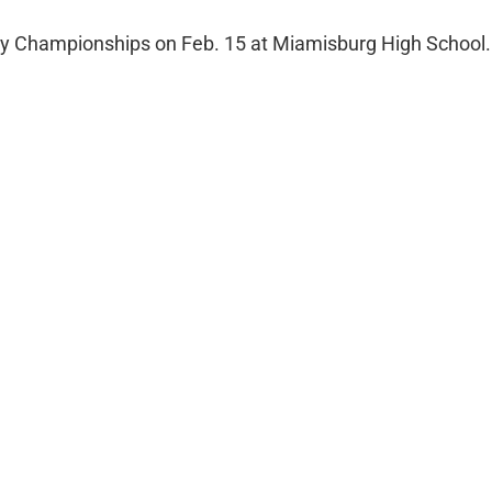
City Championships on Feb. 15 at Miamisburg High School.