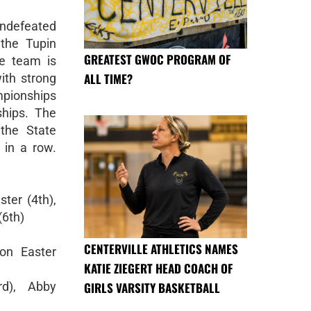
ndefeated
 the Tupin
GREATEST GWOC PROGRAM OF
he team is
ALL TIME?
ith strong
pionships
hips. The
 the State
 in a row.
ster (4th),
(6th)
CENTERVILLE ATHLETICS NAMES
on Easter
KATIE ZIEGERT HEAD COACH OF
GIRLS VARSITY BASKETBALL
rd), Abby