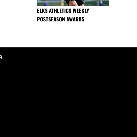
ELKS ATHLETICS WEEKLY
POSTSEASON AWARDS
9