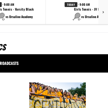
· 9:00 AM
· 9:00 AM
TODAY
ls Tennis - Varsity Black
Girls Tennis - JV Black
vs Ursuline Academy
vs Ursuline Academ
CS
ROADCASTS