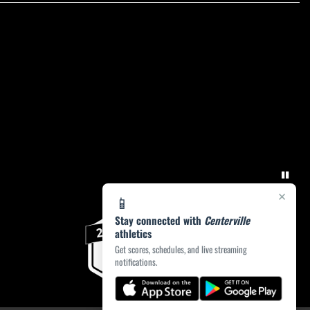
×
📱
Stay connected with
Centerville
athletics
Get scores, schedules, and live streaming
notifications.