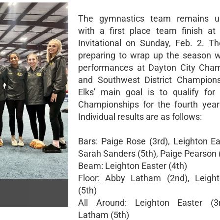
The gymnastics team remains u
with a first place team finish at
Invitational on Sunday, Feb. 2. T
preparing to wrap up the season w
performances at Dayton City Cham
and Southwest District Champions
Elks' main goal is to qualify for
Championships for the fourth year
Individual results are as follows:
Bars: Paige Rose (3rd), Leighton Ea
Sarah Sanders (5th), Paige Pearson 
Beam: Leighton Easter (4th)
Floor: Abby Latham (2nd), Leight
(5th)
All Around: Leighton Easter (3
Latham (5th)