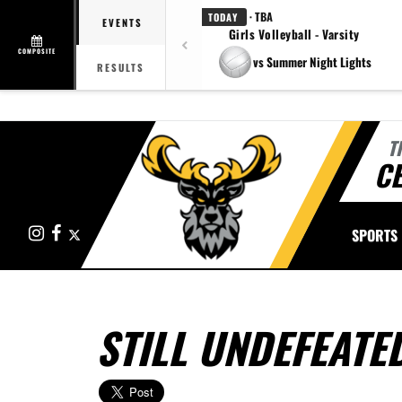
· TBA
TODAY
EVENTS
Girls Volleyball - Varsity
COMPOSITE
vs Summer Night Lights
RESULTS
T
CE
Instagram
Facebook
X
SPORTS
STILL UNDEFEATE