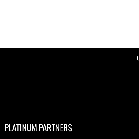
PLATINUM PARTNERS