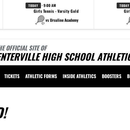
· 9:00 AM
TODAY
TODAY
Girls Tennis - Varsity Gold
Gir
vs Ursuline Academy
HE OFFICIAL SITE OF
NTERVILLE HIGH SCHOOL ATHLETI
TICKETS
ATHLETIC FORMS
INSIDE ATHLETICS
BOOSTERS
B
D!