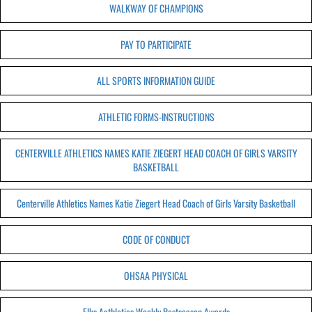
WALKWAY OF CHAMPIONS
PAY TO PARTICIPATE
ALL SPORTS INFORMATION GUIDE
ATHLETIC FORMS-INSTRUCTIONS
CENTERVILLE ATHLETICS NAMES KATIE ZIEGERT HEAD COACH OF GIRLS VARSITY
BASKETBALL
Centerville Athletics Names Katie Ziegert Head Coach of Girls Varsity Basketball
CODE OF CONDUCT
OHSAA PHYSICAL
Elks Aathletics Weekly Postseason Awards