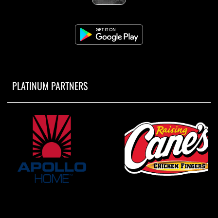
PLATINUM PARTNERS