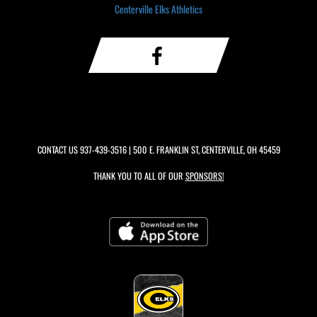
Centerville Elks Athletics
CONTACT US
937-439-3516
| 500 E. FRANKLIN ST, CENTERVILLE, OH 45459
THANK YOU TO ALL OF OUR
SPONSORS!