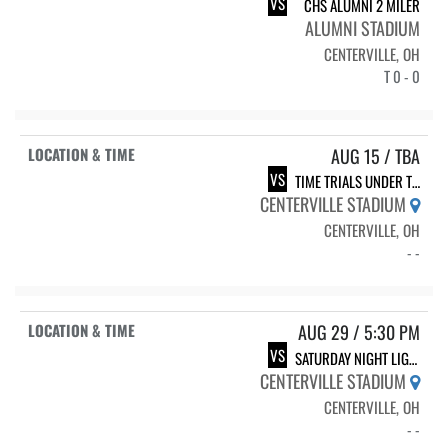
VS
CHS ALUMNI 2 MILER
ALUMNI STADIUM
CENTERVILLE, OH
T 0 - 0
AUG 15 / TBA
VS
TIME TRIALS UNDER THE LIGHTS
CENTERVILLE STADIUM
CENTERVILLE, OH
- -
AUG 29 / 5:30 PM
VS
SATURDAY NIGHT LIGHTS
CENTERVILLE STADIUM
CENTERVILLE, OH
- -