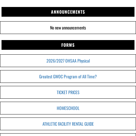
ANNOUNCEMENTS
No new announcements
FORMS
2026/2027 OHSAA Physical
Greatest GWOC Program of All Time?
TICKET PRICES
HOMESCHOOL
ATHLETIC FACILITY RENTAL GUIDE