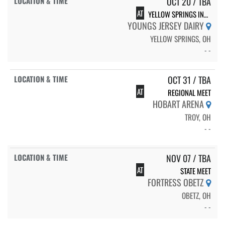
OCT 20 / TBA
AT
YELLOW SPRINGS INVITE
YOUNGS JERSEY DAIRY
YELLOW SPRINGS, OH
- -
OCT 31 / TBA
AT
REGIONAL MEET
HOBART ARENA
TROY, OH
- -
NOV 07 / TBA
AT
STATE MEET
FORTRESS OBETZ
OBETZ, OH
- -