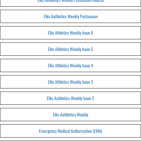
Elks Aathletics Weekly Postseason
Elks Athletics Weekly Issue 6
Elks Athletics Weekly Issue 5
Elks Athletics Weekly Issue 4
Elks Athletics Weekly Issue 3
Elks Aathletics Weekly Issue 2
Elks Aathletics Weekly
Emergency Medical Authorization (EMA)