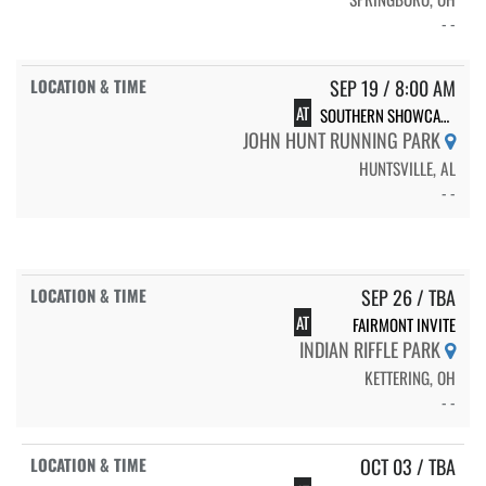
- -
SEP 19 / 8:00 AM
AT
SOUTHERN SHOWCASE-7
JOHN HUNT RUNNING PARK
HUNTSVILLE, AL
- -
SEP 26 / TBA
AT
FAIRMONT INVITE
INDIAN RIFFLE PARK
KETTERING, OH
- -
OCT 03 / TBA