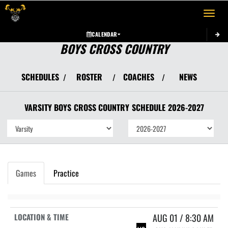
Toggle 
CALENDAR
BOYS CROSS COUNTRY
SCHEDULES
ROSTER
COACHES
NEWS
/
/
/
VARSITY BOYS
CROSS COUNTRY
SCHEDULE
2026-2027
Games
Practice
AUG 01 / 8:30 AM