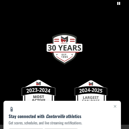
×
📱
Stay connected with
Centerville
athletics
Get scores, schedules, and live streaming notifications.
PRIVACY POLICY
|
ACCESSIBILITY
© 2026 MASCOT MEDIA, LLC