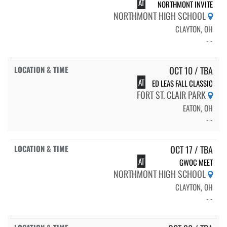
AT
NORTHMONT INVITE
NORTHMONT HIGH SCHOOL
CLAYTON, OH
- -
OCT 10 / TBA
AT
ED LEAS FALL CLASSIC
FORT ST. CLAIR PARK
EATON, OH
- -
OCT 17 / TBA
AT
GWOC MEET
NORTHMONT HIGH SCHOOL
CLAYTON, OH
- -