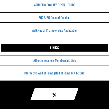
ATHLETIC FACILITY RENTAL GUIDE
2025/26 Code of Conduct
Walkway of Championship Application
LINKS
Athletic Boosters Membership Link
Interactive Wall of Fame (Hall of Fame & All-State)