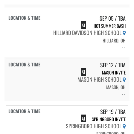
SEP 05 / TBA
AT
HOT SUMMER BASH
HILLIARD DAVIDSON HIGH SCHOOL
HILLIARD, OH
- -
SEP 12 / TBA
AT
MASON INVITE
MASON HIGH SCHOOL
MASON, OH
- -
SEP 19 / TBA
AT
SPRINGBORO INVITE
SPRINGBORO HIGH SCHOOL
SPRINGBORO, OH