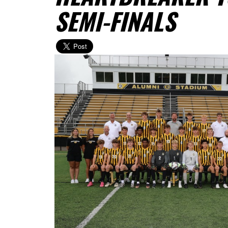
SEMI-FINALS