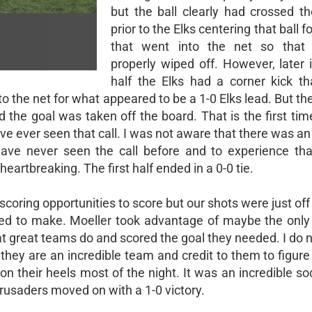
but the ball clearly had crossed th
prior to the Elks centering that ball f
that went into the net so that
properly wiped off. However, later i
half the Elks had a corner kick t
to the net for what appeared to be a 1-0 Elks lead. But th
d the goal was taken off the board. That is the first ti
have ever seen that call. I was not aware that there was a
have never seen the call before and to experience that
artbreaking. The first half ended in a 0-0 tie.
scoring opportunities to score but our shots were just off
ded to make. Moeller took advantage of maybe the only
at great teams do and scored the goal they needed. I do 
hey are an incredible team and credit to them to figure
on their heels most of the night. It was an incredible 
usaders moved on with a 1-0 victory.