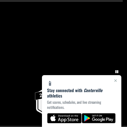
×
📱
Stay connected with
Centerville
athletics
Get scores, schedules, and live streaming
notifications.