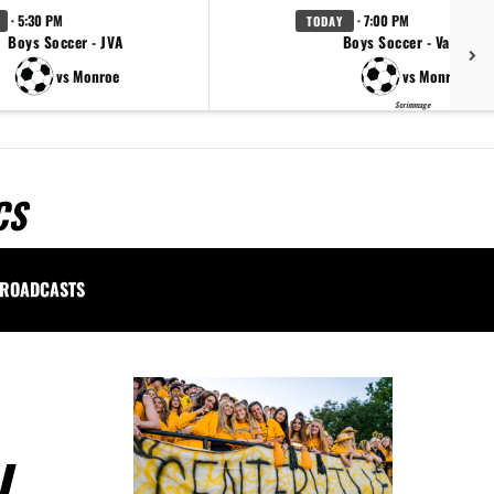
· 5:30 PM
· 7:00 PM
TODAY
Boys Soccer - JVA
Boys Soccer - Varsity
vs Monroe
vs Monroe
Scrimmage
CS
ROADCASTS
L