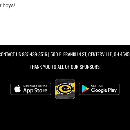
r boys!
CONTACT US
937-439-3516
| 500 E. FRANKLIN ST, CENTERVILLE, OH 4545
THANK YOU TO ALL OF OUR
SPONSORS!