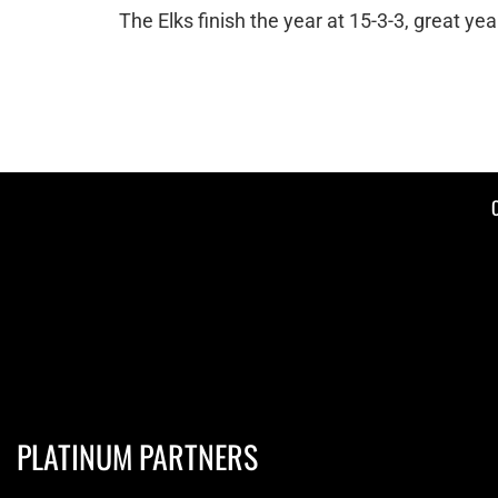
The Elks finish the year at 15-3-3, great yea
PLATINUM PARTNERS