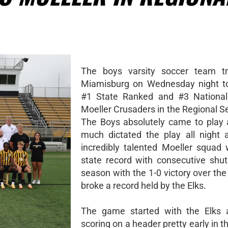
The boys varsity soccer team tr
Miamisburg on Wednesday night to
#1 State Ranked and #3 National
Moeller Crusaders in the Regional S
The Boys absolutely came to play 
much dictated the play all night 
incredibly talented Moeller squad
state record with consecutive shut
season with the 1-0 victory over the
broke a record held by the Elks.
The game started with the Elks a
scoring on a header pretty early in the