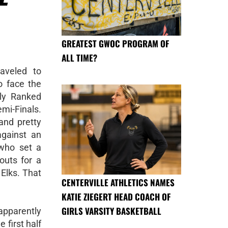
GREATEST GWOC PROGRAM OF
ALL TIME?
aveled to
 face the
ly Ranked
emi-Finals.
and pretty
against an
 who set a
outs for a
 Elks. That
CENTERVILLE ATHLETICS NAMES
KATIE ZIEGERT HEAD COACH OF
GIRLS VARSITY BASKETBALL
pparently
 first half