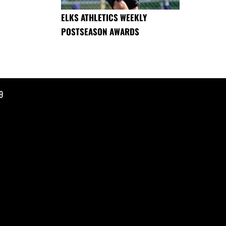
ELKS ATHLETICS WEEKLY
POSTSEASON AWARDS
9