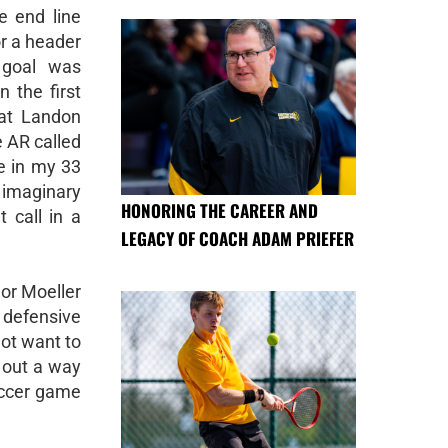
e end line
or a header
 goal was
n the first
hat Landon
e AR called
me in my 33
n imaginary
HONORING THE CAREER AND
 call in a
LEGACY OF COACH ADAM PRIEFER
 or Moeller
 defensive
not want to
 out a way
soccer game