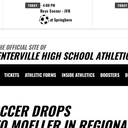
· 4:00 PM
TODAY
TODAY
Boys Soccer - JVB
at Springboro
HE OFFICIAL SITE OF
NTERVILLE HIGH SCHOOL ATHLETI
TICKETS
ATHLETIC FORMS
INSIDE ATHLETICS
BOOSTERS
B
OCCER DROPS
O MOELLER IN REGIONA