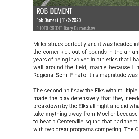
ROB DEMENT
Rob Dement | 11/2/2023
PHOTO CREDIT: Barry Burtenshaw
Miller struck perfectly and it was headed in
the corner kick out of bounds in the air an
years of being involved in athletics that I 
wall around the field, mainly because I 
Regional Semi-Final of this magnitude was he
The second half saw the Elks with multiple 
made the play defensively that they nee
breakdown by the Elks all night and did wh
take anything away from Moeller because t
to beat a Centerville squad that had them 
with two great programs competing. The Cr