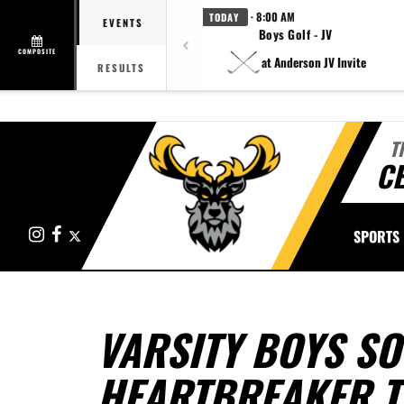
· 8:00 AM
TODAY
EVENTS
Boys Golf - JV
COMPOSITE
at Anderson JV Invite
RESULTS
T
CE
Instagram
Facebook
X
SPORTS
VARSITY BOYS S
HEARTBREAKER T