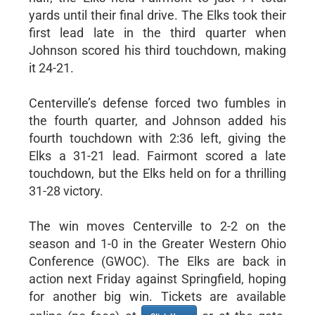
yards until their final drive. The Elks took their
first lead late in the third quarter when
Johnson scored his third touchdown, making
it 24-21.
Centerville’s defense forced two fumbles in
the fourth quarter, and Johnson added his
fourth touchdown with 2:36 left, giving the
Elks a 31-21 lead. Fairmont scored a late
touchdown, but the Elks held on for a thrilling
31-28 victory.
The win moves Centerville to 2-2 on the
season and 1-0 in the Greater Western Ohio
Conference (GWOC). The Elks are back in
action next Friday against Springfield, hoping
for another big win. Tickets are available