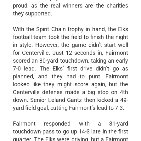
proud, as the real winners are the charities
they supported.
With the Spirit Chain trophy in hand, the Elks
football team took the field to finish the night
in style. However, the game didn’t start well
for Centerville. Just 12 seconds in, Fairmont
scored an 80-yard touchdown, taking an early
7-0 lead. The Elks’ first drive didn’t go as
planned, and they had to punt. Fairmont
looked like they might score again, but the
Centerville defense made a big stop on 4th
down. Senior Leland Gantz then kicked a 49-
yard field goal, cutting Fairmont’s lead to 7-3.
Fairmont responded with a 31-yard
touchdown pass to go up 14-3 late in the first
quarter. The Elks were driving, but a Fairmont