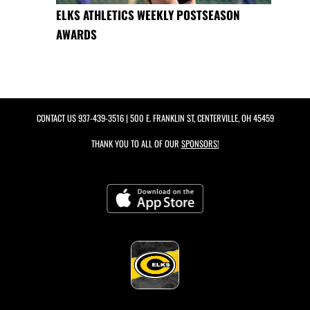
ELKS ATHLETICS WEEKLY POSTSEASON
AWARDS
CONTACT US
937-439-3516
| 500 E. FRANKLIN ST, CENTERVILLE, OH 45459
THANK YOU TO ALL OF OUR
SPONSORS!