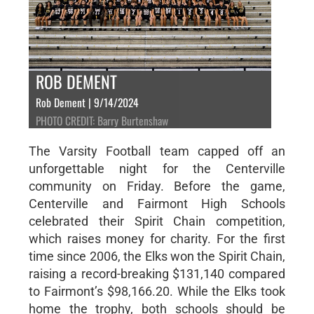
ROB DEMENT
Rob Dement | 9/14/2024
PHOTO CREDIT: Barry Burtenshaw
The Varsity Football team capped off an
unforgettable night for the Centerville
community on Friday. Before the game,
Centerville and Fairmont High Schools
celebrated their Spirit Chain competition,
which raises money for charity. For the first
time since 2006, the Elks won the Spirit Chain,
raising a record-breaking $131,140 compared
to Fairmont’s $98,166.20. While the Elks took
home the trophy, both schools should be