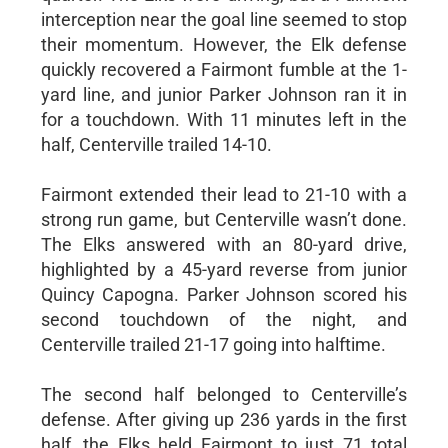
interception near the goal line seemed to stop
their momentum. However, the Elk defense
quickly recovered a Fairmont fumble at the 1-
yard line, and junior Parker Johnson ran it in
for a touchdown. With 11 minutes left in the
half, Centerville trailed 14-10.
Fairmont extended their lead to 21-10 with a
strong run game, but Centerville wasn’t done.
The Elks answered with an 80-yard drive,
highlighted by a 45-yard reverse from junior
Quincy Capogna. Parker Johnson scored his
second touchdown of the night, and
Centerville trailed 21-17 going into halftime.
The second half belonged to Centerville’s
defense. After giving up 236 yards in the first
half, the Elks held Fairmont to just 71 total