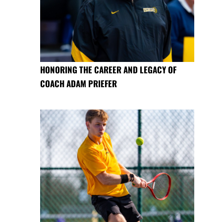
HONORING THE CAREER AND LEGACY OF
COACH ADAM PRIEFER