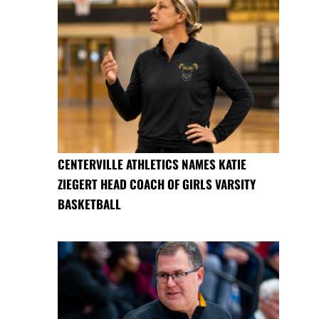
CENTERVILLE ATHLETICS NAMES KATIE
ZIEGERT HEAD COACH OF GIRLS VARSITY
BASKETBALL