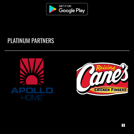
PLATINUM PARTNERS