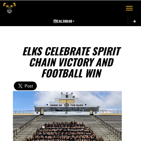
Toggle 
CALENDAR
ELKS CELEBRATE SPIRIT
CHAIN VICTORY AND
FOOTBALL WIN