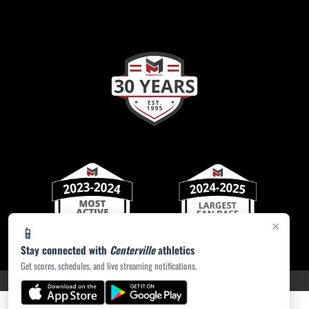
×
📱
Stay connected with
Centerville
athletics
Get scores, schedules, and live streaming notifications.
PRIVACY POLICY
|
ACCESSIBILITY
© 2026 MASCOT MEDIA, LLC