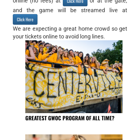
online (no fees) at
or at the gate,
Click Here
and the game will be streamed live at
Click Here
We are expecting a great home crowd so get
your tickets online to avoid long lines.
GREATEST GWOC PROGRAM OF ALL TIME?